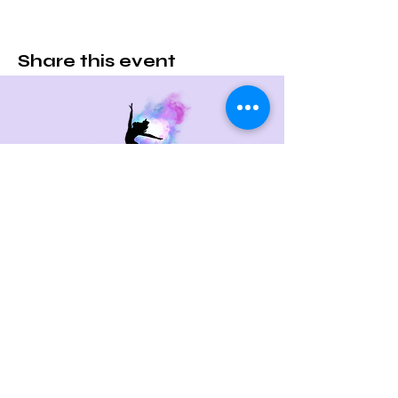
Share this event
Contact Us
715 Boston Post Rd
West Haven, CT 06516
Email:
c.randco@yahoo.com
Tel:
203-479-0713
Quick Links