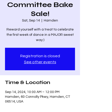
Committee Bake
Sale!
Sat, Sep 14
  |  
Hamden
Reward yourself with a treat to celebrate
the first week of dance in a MAJOR sweet
way:)
Registration is closed
See other events
Time & Location
Sep 14, 2024, 10:00 AM – 12:00 PM
Hamden, 60 Connolly Pkwy, Hamden, CT
06514, USA