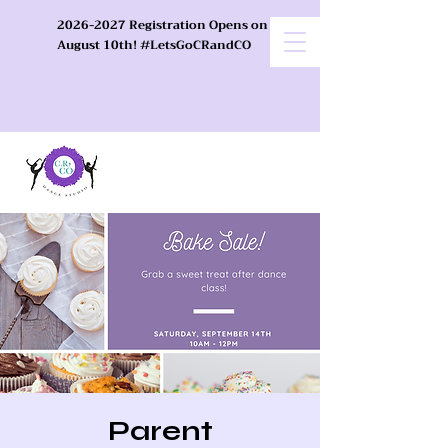
2026-2027 Registration Opens on
August 10th! #LetsGoCRandCO
Parent