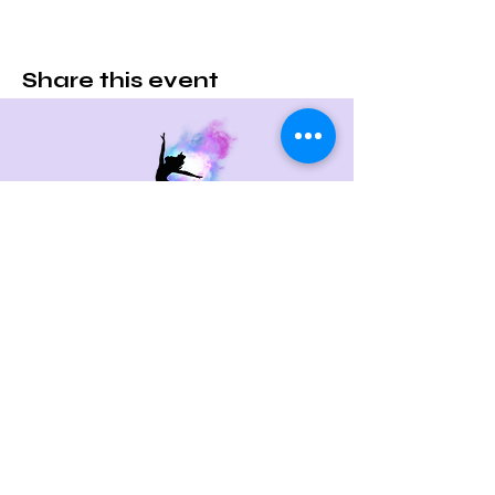
Share this event
Contact Us
715 Boston Post Rd
West Haven, CT 06516
Email:
c.randco@yahoo.com
Tel:
203-479-0713
Quick Links