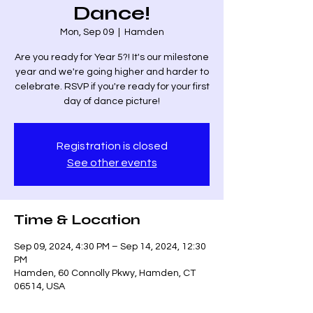
Dance!
Mon, Sep 09
  |  
Hamden
Are you ready for Year 5?! It's our milestone
year and we're going higher and harder to
celebrate. RSVP if you're ready for your first
day of dance picture!
Registration is closed
See other events
Time & Location
Sep 09, 2024, 4:30 PM – Sep 14, 2024, 12:30
PM
Hamden, 60 Connolly Pkwy, Hamden, CT
06514, USA