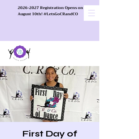
2026-2027 Registration Opens on
August 10th! #LetsGoCRandCO
First Day of