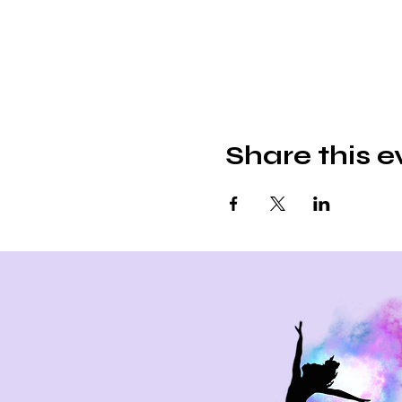
Share this e