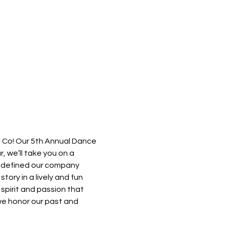
, we’ll take you on a 
e defined our company 
tory in a lively and fun 
spirit and passion that 
 we honor our past and 