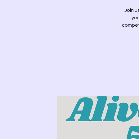
Join u
yea
competi