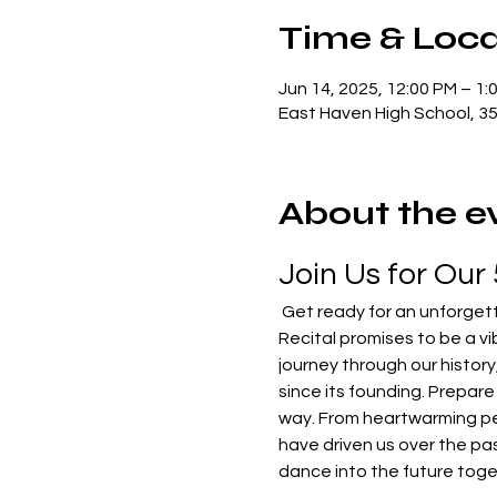
Time & Loca
Jun 14, 2025, 12:00 PM – 1:
East Haven High School, 3
About the e
Join Us for Our
 Get ready for an unforgettable showcase as we celebrate five incredible years of C.R. & Co! Our 5th Annual Dance 
Recital promises to be a vib
journey through our histor
since its founding. Prepare 
way. From heartwarming perf
have driven us over the pas
dance into the future toge