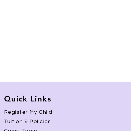
Quick Links
Register My Child
Tuition & Policies
Comp Team