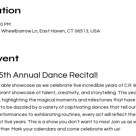
tion
00 PM
5 Wheelbarrow Ln, East Haven, CT 06513, USA
vent
 5th Annual Dance Recital!
rant showcase of talent, creativity, and storytelling. This year
y, highlighting the magical moments and milestones that hav
to be dazzled by a variety of captivating dances that tell our s
ormances to exhilarating routines, every act will reflect the 
t five years. This is a show you don't want to miss! Join us as
ther. Mark your calendars and come celebrate with us!