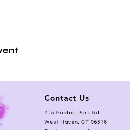
vent
Contact Us
715 Boston Post Rd
West Haven, CT 06516