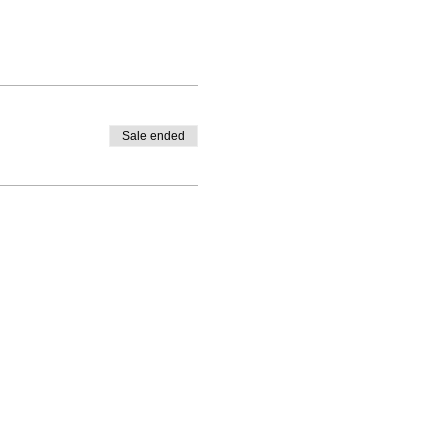
Sale ended