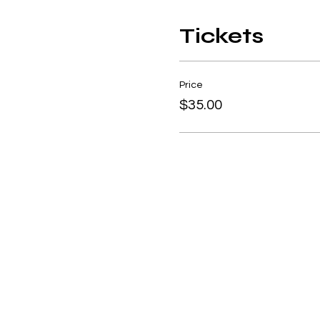
Tickets
Price
$35.00