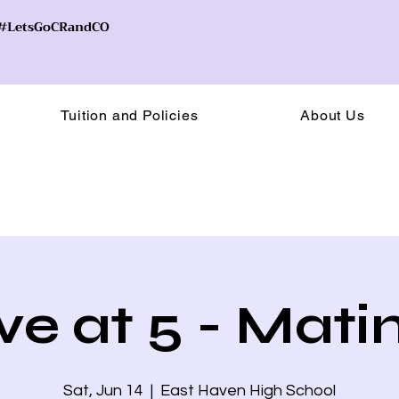
! #LetsGoCRandCO
Tuition and Policies
About Us
ive at 5 - Mati
Sat, Jun 14
  |  
East Haven High School