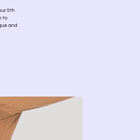
our 5th
e to
ique and