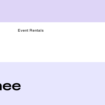
Event Rentals
nee