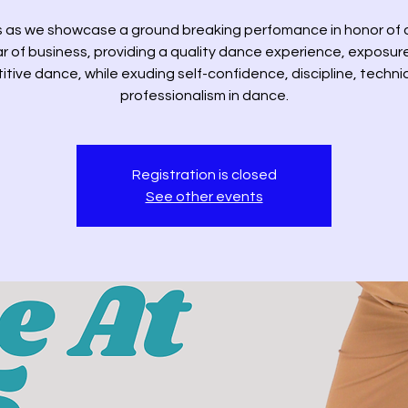
s as we showcase a ground breaking perfomance in honor of 
r of business, providing a quality dance experience, exposur
tive dance, while exuding self-confidence, discipline, techn
professionalism in dance.
Registration is closed
See other events