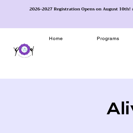
2026-2027 Registration Opens on August 10th
Home
Programs
Al