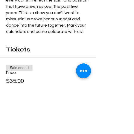
every act will reflect the spirit and passion 
that have driven us over the past five 
years. This is a show you don't want to 
miss! Join us as we honor our past and 
dance into the future together. Mark your 
calendars and come celebrate with us!
Tickets
Sale ended
Price
$35.00
Share this event