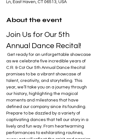
Ln, East Haven, CT 06513, USA
About the event
Join Us for Our 5th 
Annual Dance Recital!
 Get ready for an unforgettable showcase 
as we celebrate five incredible years of 
C.R. & Co! Our 5th Annual Dance Recital 
promises to be a vibrant showcase of 
talent, creativity, and storytelling. This 
year, we’ll take you on a journey through 
our history, highlighting the magical 
moments and milestones that have 
defined our company since its founding. 
Prepare to be dazzled by a variety of 
captivating dances that tell our story in a 
lively and fun way. From heartwarming 
performances to exhilarating routines, 