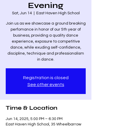
Evening
Sat, Jun 14
  |  
East Haven High School
Join us as we showcase a ground breaking
perfomance in honor of our 5th year of
business, providing a quality dance
experience, exposure to competitive
dance, while exuding self-confidence,
discipline, technique and professionalism
in dance.
Registration is closed
See other events
Time & Location
Jun 14, 2025, 5:00 PM – 6:30 PM
East Haven High School, 35 Wheelbarrow