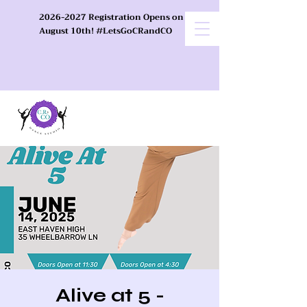
2026-2027 Registration Opens on
August 10th! #LetsGoCRandCO
Alive at 5 -