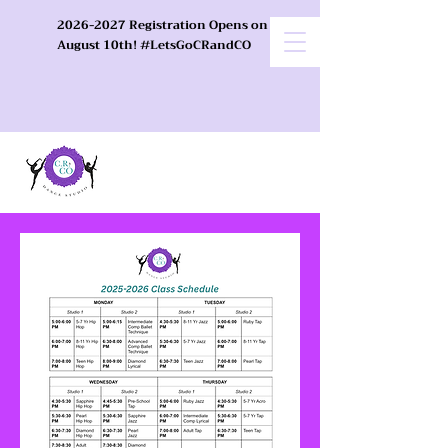
2026-2027 Registration Opens on
August 10th! #LetsGoCRandCO