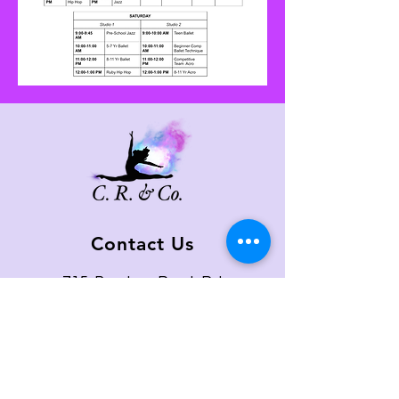
Contact Us
715 Boston Post Rd
West Haven, CT 06516
Email:
c.randco@yahoo.com
Tel:
203-479-0713
Quick Links